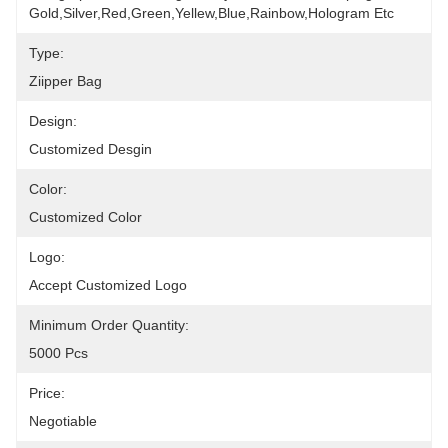
Gold,silver,red,green,yellew,blue,rainbow,hologram Etc
Type:
Ziipper Bag
Design:
Customized Desgin
Color:
Customized Color
Logo:
Accept Customized Logo
Minimum Order Quantity:
5000 Pcs
Price:
Negotiable