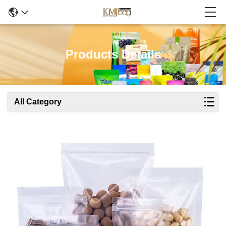
Products Details
All Category