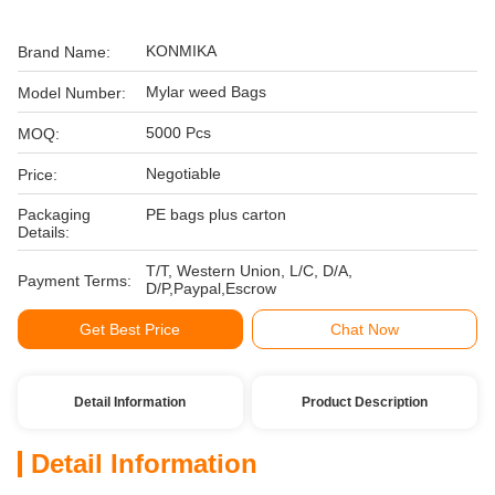
KONMIKA
Brand Name:
Mylar weed Bags
Model Number:
5000 Pcs
MOQ:
Negotiable
Price:
Packaging
PE bags plus carton
Details:
T/T, Western Union, L/C, D/A,
Payment Terms:
D/P,Paypal,Escrow
Get Best Price
Chat Now
Detail Information
Product Description
Detail Information