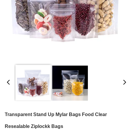
Transparent Stand Up Mylar Bags Food Clear
Resealable Ziplockk Bags