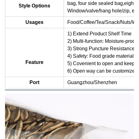
bag, four side sealed bag,eight 
Style Options
Window/valve/hang hole/zip, etc
Usages
Food/Coffee/Tea/Snack/Nuts/Whe
1) Extend Product Shelf Time
2) Multi-function: Moisture-proof,
3) Strong Puncture Resistance
4) Safety: Food grade materials 
Feature
5) Covenient to open and keep
6) Open way can be customized
Port
Guangzhou/Shenzhen