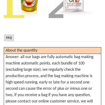
FAQ
About the quantity
Answer: all our bags are fully automatic bag making
machine automatic points, each bundle of 100
(excluding large size), we regularly check the
production process, and the bag making machine is
high speed running, early or late for a second one
second can cause the error of plus or minus one or
two, if you receive a bag if you have any question,
please contact our online customer service, we will