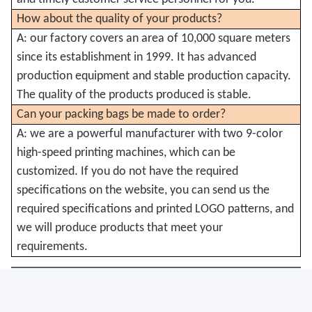
How about the quality of your products?
A: our factory covers an area of 10,000 square meters
since its establishment in 1999. It has advanced
production equipment and stable production capacity.
The quality of the products produced is stable.
Can your packing bags be made to order?
A: we are a powerful manufacturer with two 9-color
high-speed printing machines, which can be
customized. If you do not have the required
specifications on the website, you can send us the
required specifications and printed LOGO patterns, and
we will produce products that meet your
requirements.
Tags:
Biodegradable Weed Food Bags