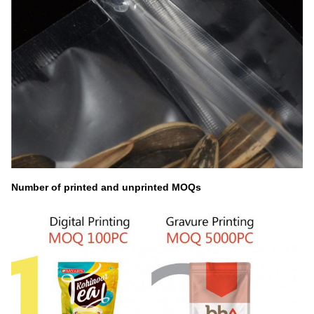
Number of printed and unprinted MOQs