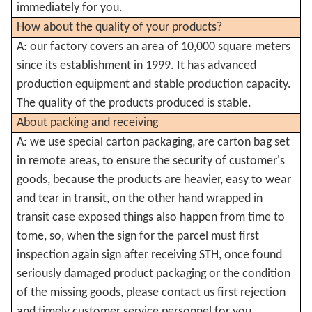
immediately for you.
How about the quality of your products?
A: our factory covers an area of 10,000 square meters
since its establishment in 1999. It has advanced
production equipment and stable production capacity.
The quality of the products produced is stable.
About packing and receiving
A: we use special carton packaging, are carton bag set
in remote areas, to ensure the security of customer's
goods, because the products are heavier, easy to wear
and tear in transit, on the other hand wrapped in
transit case exposed things also happen from time to
tome, so, when the sign for the parcel must first
inspection again sign after receiving STH, once found
seriously damaged product packaging or the condition
of the missing goods, please contact us first rejection
and timely customer service personnel for you.