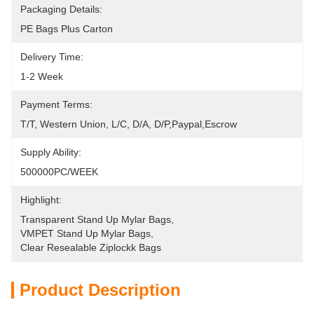
Packaging Details:
PE Bags Plus Carton
Delivery Time:
1-2 Week
Payment Terms:
T/T, Western Union, L/C, D/A, D/P,Paypal,Escrow
Supply Ability:
500000PC/WEEK
Highlight:
Transparent Stand Up Mylar Bags
, 
VMPET Stand Up Mylar Bags
, 
Clear Resealable Ziplockk Bags
Product Description