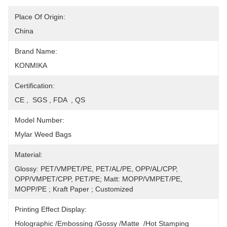
Place Of Origin:
China
Brand Name:
KONMIKA
Certification:
CE ,  SGS , FDA  , QS
Model Number:
Mylar Weed Bags
Material:
Glossy: PET/VMPET/PE, PET/AL/PE, OPP/AL/CPP, 
OPP/VMPET/CPP, PET/PE; Matt: MOPP/VMPET/PE, 
MOPP/PE ; Kraft Paper ; Customized
Printing Effect Display:
Holographic /Embossing /Gossy /Matte  /Hot Stamping 