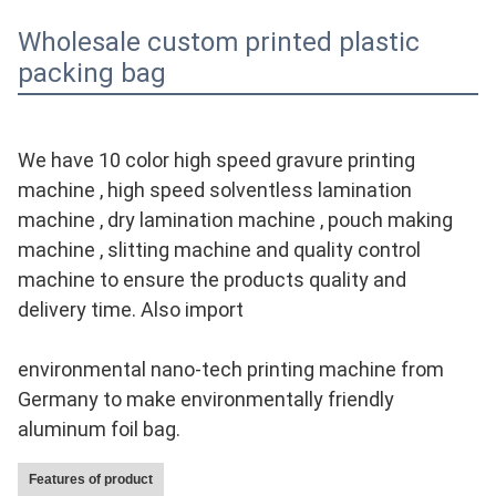
Wholesale custom printed plastic
packing bag
We have 10 color high speed gravure printing 
machine , high speed solventless lamination 
machine , dry lamination machine , pouch making 
machine , slitting machine and quality control 
machine to ensure the products quality and 
delivery time. Also import
environmental nano-tech printing machine from 
Germany to make environmentally friendly 
aluminum foil bag.
Features of product