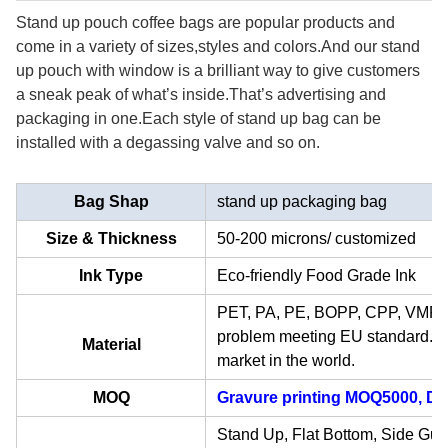
Stand up pouch coffee bags are popular products and
come in a variety of sizes,styles and colors.And our stand
up pouch with window is a
brilliant
way to give customers
a sneak peak of what
’
s inside.That
’
s advertising and
packaging in one.Each style of stand up bag can be
installed with a degassing valve and so on.
Bag Shap
stand up packaging bag
Size & Thickness
50-200 microns/ customized
Ink Type
Eco-friendly Food Grade Ink
PET, PA, PE, BOPP, CPP, VMPET,
problem meeting EU standard. Ma
Material
market in the world.
MOQ
Gravure printing MOQ5000, Dig
Stand Up, Flat Bottom, Side Gus