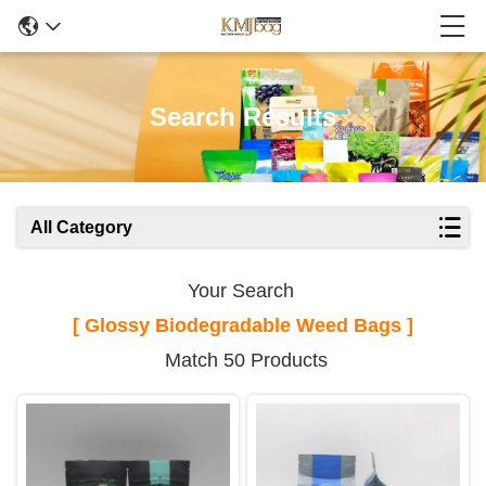
Search Results
All Category
Your Search
[ Glossy Biodegradable Weed Bags ]
Match 50 Products