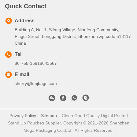
Quick Contact
Address
Building A, No. 1, Sifang Village, Nianfeng Community,
Pingdi Street, Longgang District, Shenzhen zip code:518117
China
Tel
86-755-15818643567
E-mail
sherry@kmjbags.com
Privacy Policy
|
Sitemap
| China Good Quality Digital Printed
Stand Up Pouches Supplier. Copyright © 2021-2026 Shenzhen
Mega Packaging Co.,Ltd . All Rights Reserved.