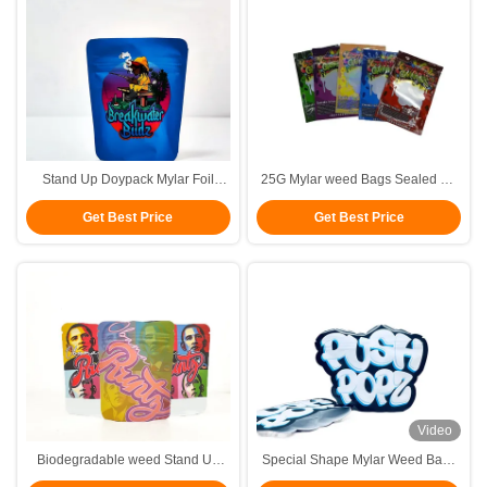
Stand Up Doypack Mylar Foil
25G Mylar weed Bags Sealed On
Pouches with zip lock food
Three Sides With Child Proof
Get Best Price
Get Best Price
paccking bags weed weed bags
Locks
Video
Biodegradable weed Stand Up
Special Shape Mylar Weed Bags
Pouches colorful printing Food
Packaging Die Cut Mylar Bags