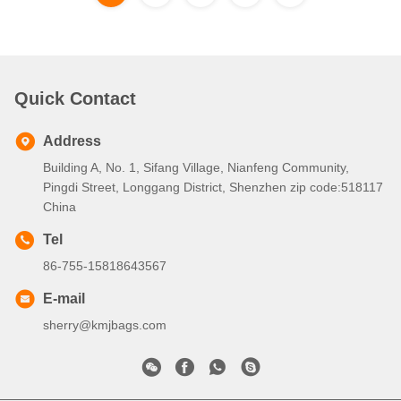
Quick Contact
Address
Building A, No. 1, Sifang Village, Nianfeng Community,
Pingdi Street, Longgang District, Shenzhen zip code:518117
China
Tel
86-755-15818643567
E-mail
sherry@kmjbags.com