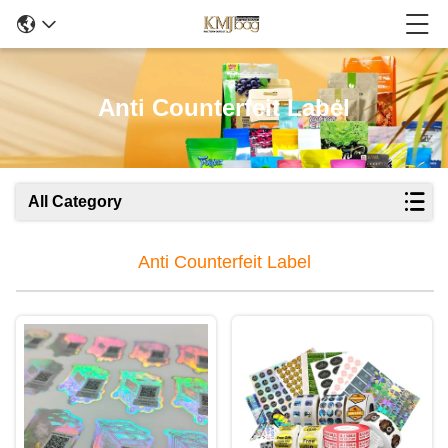
Anti Counterfeit Label
All Category
Anti Counterfeit Label