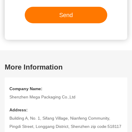
Send
More Information
Company Name:
Shenzhen Mega Packaging Co.,Ltd
Address:
Building A, No. 1, Sifang Village, Nianfeng Community,
Pingdi Street, Longgang District, Shenzhen zip code:518117