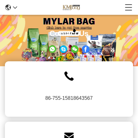
Contact Us
86-755-15818643567
