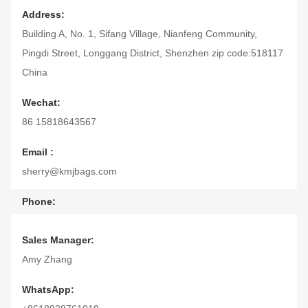
Address:
Building A, No. 1, Sifang Village, Nianfeng Community,
Pingdi Street, Longgang District, Shenzhen zip code:518117
China
Wechat:
86 15818643567
Email :
sherry@kmjbags.com
Phone:
86 15818643567
Sales Manager:
Skype:
Amy Zhang
amy20090724@hotmail.com
WhatsApp: