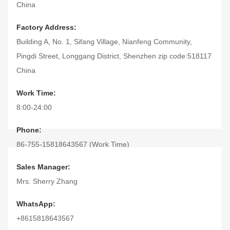
China
Factory Address:
Building A, No. 1, Sifang Village, Nianfeng Community,
Pingdi Street, Longgang District, Shenzhen zip code:518117
China
Work Time:
8:00-24:00
Phone:
86-755-15818643567 (Work Time)
(Nonworking time)
Sales Manager:
Fax:
Mrs. Sherry Zhang
86-755-28306546
WhatsApp:
+8615818643567