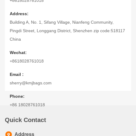
+8618028761018
Address:
Building A, No. 1, Sifang Village, Nianfeng Community,
Pingdi Street, Longgang District, Shenzhen zip code:518117
China
Wechat:
+8618028761018
Email :
sherry@kmjbags.com
Phone:
+86 18028761018
Quick Contact
Address