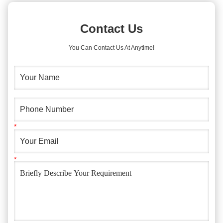
Contact Us
You Can Contact Us At Anytime!