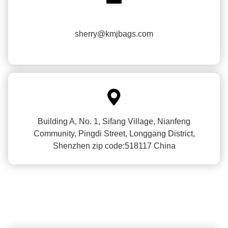
sherry@kmjbags.com

Building A, No. 1, Sifang Village, Nianfeng
Community, Pingdi Street, Longgang District,
Shenzhen zip code:518117 China