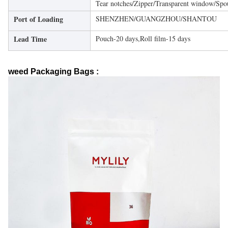
Tear notches/Zipper/Transparent window/Spo
Port of Loading
SHENZHEN/GUANGZHOU/SHANTOU
Lead Time
Pouch-20 days,Roll film-15 days
weed Packaging Bags :