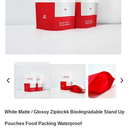
White Matte / Glossy Ziplockk Biodegradable Stand Up
Pouches Food Packing Waterproof