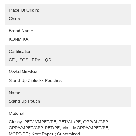
Place Of Origin:
China
Brand Name:
KONMIKA
Certification:
CE ,  SGS , FDA  , QS
Model Number:
Stand Up Ziplockk Pouches
Name:
Stand Up Pouch
Material:
Glossy: PET/ VMPET/PE, PET/AL /PE, OPP/AL/CPP, 
OPP/VMPET/CPP, PET/PE; Matt: MOPP/VMPET/PE, 
MOPP/PE ; Kraft Paper ; Customized