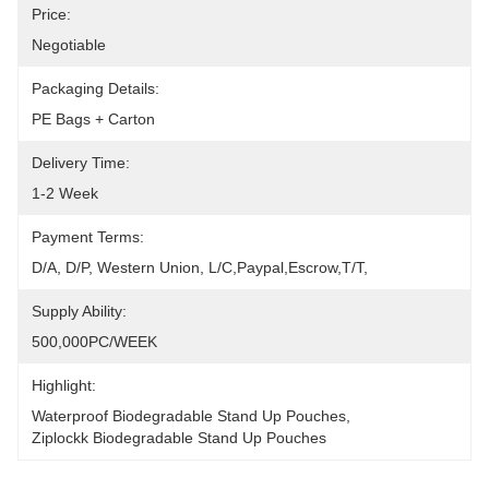
Price:
Negotiable
Packaging Details:
PE Bags + Carton
Delivery Time:
1-2 Week
Payment Terms:
D/A, D/P, Western Union, L/C,Paypal,Escrow,T/T,
Supply Ability:
500,000PC/WEEK
Highlight:
Waterproof Biodegradable Stand Up Pouches
, 
Ziplockk Biodegradable Stand Up Pouches