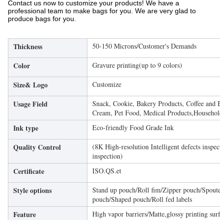
Contact us now to customize your products! We have a
professional team to make bags for you. We are very glad to
produce bags for you.
Thickness
50-150 Microns/Customer's Demands
Color
Gravure printing(up to 9 colors)
Size& Logo
Customize
Usage Field
Snack, Cookie, Bakery Products, Coffee and 
Cream, Pet Food, Medical Products,Household
Ink type
Eco-friendly Food Grade Ink
Quality Control
(8K High-resolution Intelligent defects inspe
inspection)
Certificate
ISO.QS.et
Style options
Stand up pouch/Roll fim/Zipper pouch/Spoute
pouch/Shaped pouch/Roll fed labels
Feature
High vapor barriers/Matte,glossy printing sur