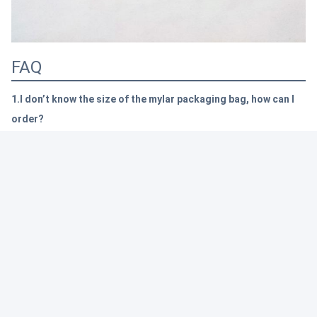
FAQ
1.I don’t know the size of the mylar packaging bag, how can I
order?
Because we already have 24 years experience. Just tell us that how
many goods you want to pack,
we will supply you the professional
suggestion.
Of course, customize sizes welcomed.
2. I want my own design, is it okay?
Of course, dear, we are good at custom design. There are 3 printing
machines to s
upport customization
, the newest one can print 10 colors.
Also, we have some many new technology, pls reference the question 3.
3.
I want to let my packages unique, is it okay?
Yep, we
have been working on the new technology, such as:
Shiny gold,