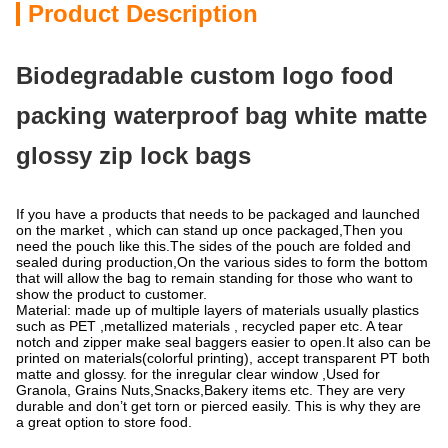
Product Description
Biodegradable custom logo food
packing waterproof bag white matte
glossy zip lock bags
If you have a products that needs to be packaged and launched
on the market , which can stand up once packaged,Then you
need the pouch like this.The sides of the pouch are folded and
sealed during production,On the various sides to form the bottom
that will allow the bag to remain standing for those who want to
show the product to customer.
Material: made up of multiple layers of materials usually plastics
such as PET ,metallized materials , recycled paper etc. A tear
notch and zipper make seal baggers easier to open.It also can be
printed on materials(colorful printing), accept transparent PT both
matte and glossy. for the inregular clear window ,Used for
Granola, Grains Nuts,Snacks,Bakery items etc. They are very
durable and don’t get torn or pierced easily. This is why they are
a great option to store food.