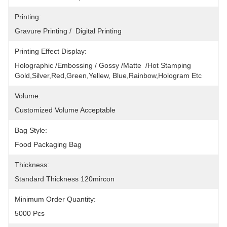
Printing:
Gravure Printing /  Digital Printing
Printing Effect Display:
Holographic /Embossing / Gossy /Matte  /Hot Stamping 
Gold,silver,red,green,yellew, Blue,rainbow,hologram Etc
Volume:
Customized Volume Acceptable
Bag Style:
Food Packaging Bag
Thickness:
Standard Thickness 120mircon
Minimum Order Quantity:
5000 Pcs