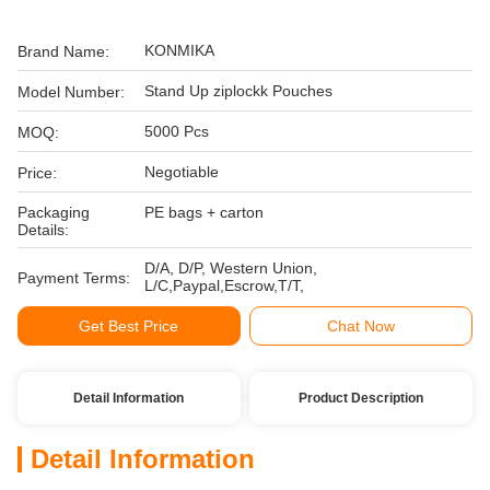
KONMIKA
Brand Name:
Stand Up ziplockk Pouches
Model Number:
5000 Pcs
MOQ:
Negotiable
Price:
Packaging
PE bags + carton
Details:
D/A, D/P, Western Union,
Payment Terms:
L/C,Paypal,Escrow,T/T,
Get Best Price
Chat Now
Detail Information
Product Description
Detail Information