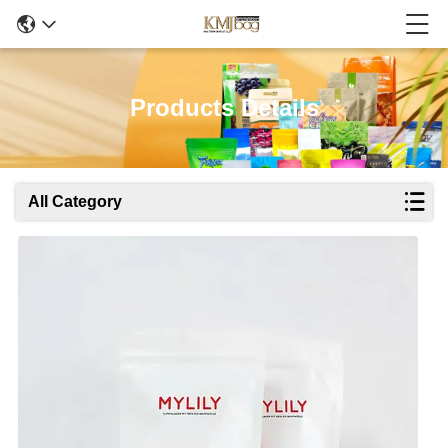
Products Details
All Category