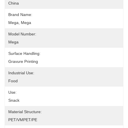
China
Brand Name:
Mega, Mega
Model Number:
Mega
Surface Handling:
Gravure Printing
Industrial Use:
Food
Use:
Snack
Material Structure:
PET/VMPET/PE