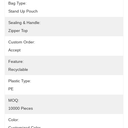
Bag Type:
Stand Up Pouch
Sealing & Handle:
Zipper Top
Custom Order:
Accept
Feature:
Recyclable
Plastic Type:
PE
MOQ:
10000 Pieces
Color:
Customized Color