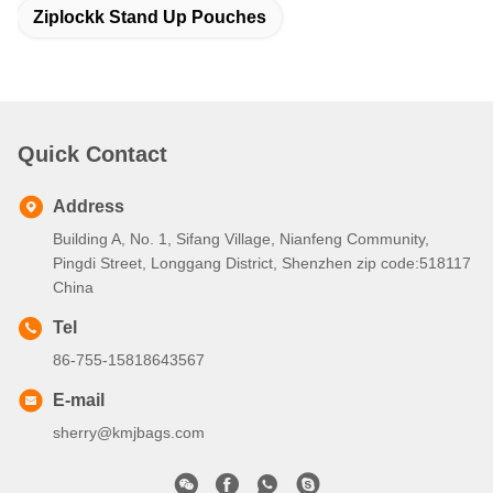
Ziplockk Stand Up Pouches
Quick Contact
Address
Building A, No. 1, Sifang Village, Nianfeng Community,
Pingdi Street, Longgang District, Shenzhen zip code:518117
China
Tel
86-755-15818643567
E-mail
sherry@kmjbags.com