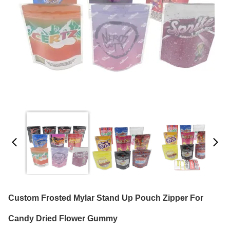
Custom Frosted Mylar Stand Up Pouch Zipper For
Candy Dried Flower Gummy