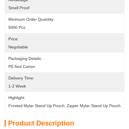
Smell Proof
Minimum Order Quantity:
5000 Pcs
Price:
Negotiable
Packaging Details:
PE And Carton
Delivery Time:
1-2 Week
Highlight:
Frosted Mylar Stand Up Pouch
, 
Zipper Mylar Stand Up Pouch
Product Description