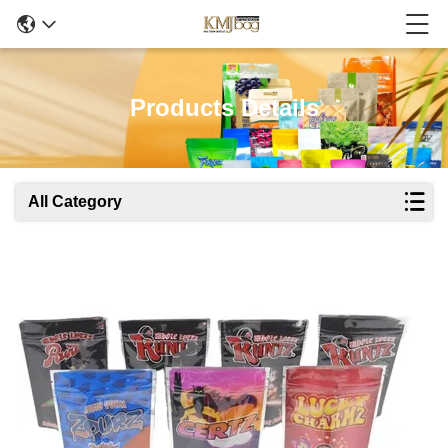
Products Details
All Category