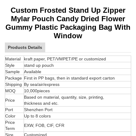
Custom Frosted Stand Up Zipper
Mylar Pouch Candy Dried Flower
Gummy Plastic Packaging Bag With
Window
Products Details
Material
kraft paper, PET/VMPET/PE or customized
Style
stand up pouch
Sample
Available
Package
First in PP bags, then in standard export carton
Shipping
By sea/air/express
MOQ
10,000pieces
Based on material, quantity, size, printing,
Price
thickness and etc.
Port
Shenzhen Port
Color
Up to 8 colors
Price
EXW, FOB, CIF, CFR
Term