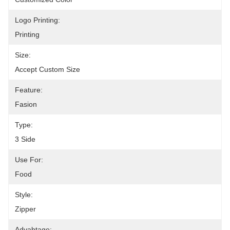
Logo Printing:
Printing
Size:
Accept Custom Size
Feature:
Fasion
Type:
3 Side
Use For:
Food
Style:
Zipper
Advabtage: