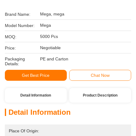
Mega, mega
Brand Name:
Mega
Model Number:
5000 Pcs
MOQ:
Negotiable
Price:
Packaging
PE and Carton
Details:
Get Best Price
Chat Now
Detail Information
Product Description
Detail Information
Place Of Origin: