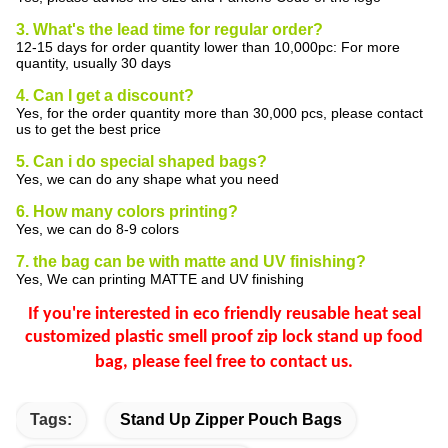
3. What's the lead time for regular order?
12-15 days for order quantity lower than 10,000pc: For more
quantity, usually 30 days
4. Can I get a discount?
Yes, for the order quantity more than 30,000 pcs, please contact
us to get the best price
5. Can i do special shaped bags?
Yes, we can do any shape what you need
6. How many colors printing?
Yes, we can do 8-9 colors
7. the bag can be with matte and UV finishing?
Yes, We can printing MATTE and UV finishing
If you're interested in eco friendly reusable heat seal
customized plastic smell proof zip lock stand up food
bag
,
please feel free to contact us.
Tags:
Stand Up Zipper Pouch Bags