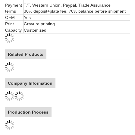
Size
Customized
Payment
T/T, Western Union, Paypal, Trade Assurance
terms
30% deposit+plate fee, 70% balance before shipment
OEM
Yes
Print
Gravure printing
Capacity
Customized
Related Products
Company Information
Production Process