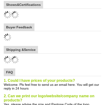
Shows&Certifications
Buyer Feedback
Shipping &Service
FAQ
1. Could I have prices of your products?
Welcome. Pls feel free to send us an email here. You will get our
reply in 24 hours
2. Can we print our logo/website/company name on
products?
Yes, please advise the size and Pantone Code of the logo