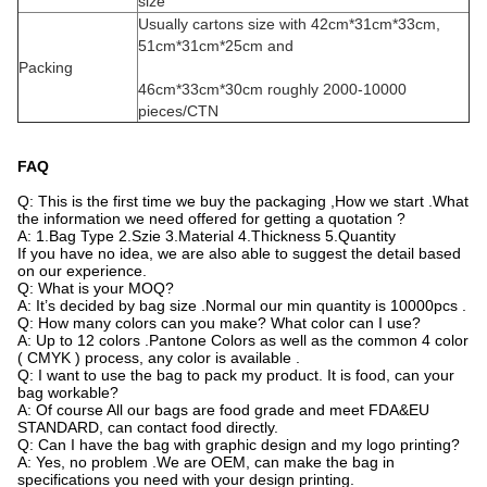
size
Usually cartons size with 42cm*31cm*33cm,
51cm*31cm*25cm and
Packing
46cm*33cm*30cm
roughly 2000-10000
pieces/CTN
FAQ
Q: This is the first time we buy the packaging ,How we start .What
the information we need offered for getting a quotation ?
A: 1.Bag Type 2.Szie 3.Material 4.Thickness 5.Quantity
If you have no idea, we are also able to suggest the detail based
on our experience.
Q: What is your MOQ?
A: It’s decided by bag size .Normal our min quantity is 10000pcs .
Q: How many colors can you make? What color can I use?
A: Up to 12 colors .Pantone Colors as well as the common 4 color
( CMYK ) process, any color is available .
Q: I want to use the bag to pack my product. It is food, can your
bag workable?
A: Of course All our bags are food grade and meet FDA&EU
STANDARD, can contact food directly.
Q: Can I have the bag with graphic design and my logo printing?
A: Yes, no problem .We are OEM, can make the bag in
specifications you need with your design printing.