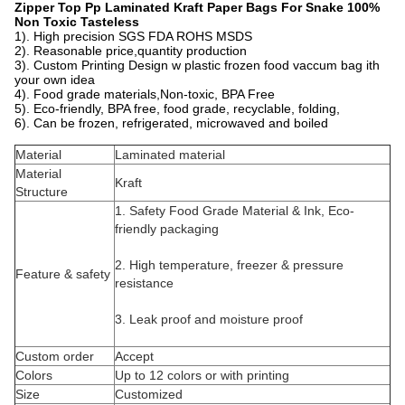
Zipper Top Pp Laminated Kraft Paper Bags For Snake 100%
Non Toxic Tasteless
1). High precision SGS FDA ROHS MSDS
2). Reasonable price,quantity production
3). Custom Printing Design w plastic frozen food vaccum bag ith
your own idea
4). Food grade materials,Non-toxic, BPA Free
5). Eco-friendly, BPA free, food grade, recyclable, folding,
6). Can be frozen, refrigerated, microwaved and boiled
Material
Laminated material
Material
Kraft
Structure
1. Safety Food Grade Material & Ink, Eco-
friendly packaging
2. High temperature, freezer & pressure
Feature & safety
resistance
3. Leak proof and moisture proof
Custom order
Accept
Colors
Up to 12 colors or with printing
Size
Customized