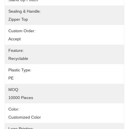
Sealing & Handle:
Zipper Top
Custom Order:
Accept
Feature:
Recyclable
Plastic Type:
PE
MOQ:
10000 Pieces
Color:
Customized Color
Logo Printing: