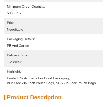
Minimum Order Quantity:
5000 Pcs
Price:
Negotiable
Packaging Details:
PE And Carton
Delivery Time:
1-2 Week
Highlight:
Printed Plastic Bags For Food Packaging
, 
BPA Free Zip Lock Pouch Bags
, 
SGS Zip Lock Pouch Bags
Product Description