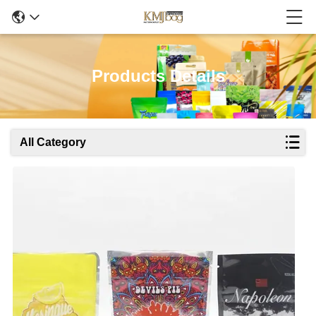
Products Details
All Category