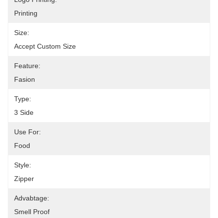
Printing
Size:
Accept Custom Size
Feature:
Fasion
Type:
3 Side
Use For:
Food
Style:
Zipper
Advabtage:
Smell Proof