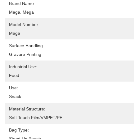
Brand Name:
Mega, Mega
Model Number:
Mega
Surface Handling:
Gravure Printing
Industrial Use:
Food
Use:
Snack
Material Structure:
Soft Touch Film/VMPET/PE
Bag Type:
Stand Up Pouch