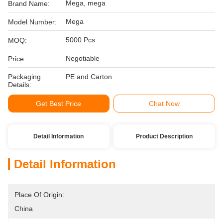
Mega, mega
Brand Name:
Mega
Model Number:
5000 Pcs
MOQ:
Negotiable
Price:
Packaging
PE and Carton
Details:
Get Best Price
Chat Now
Detail Information
Product Description
Detail Information
Place Of Origin:
China