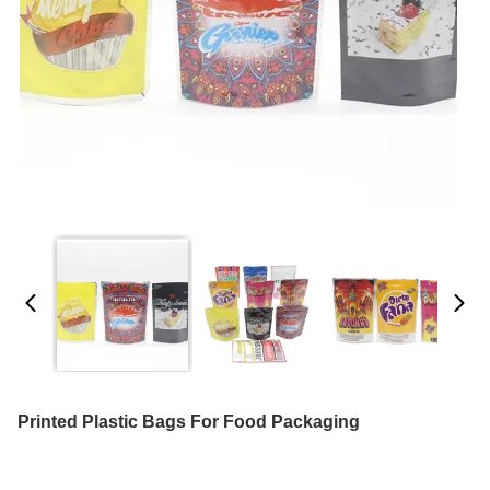
Printed Plastic Bags For Food Packaging