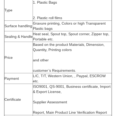
1. Plastic Bags
Type
2. Plastic roll films
Gravure printing, Colors or high Transparent
Surface handling
Plastic bags
Heat seal, Spout top, Spout corner, Zipper top,
Sealing & Handle
Portable etc.
Based on the product Materials, Dimension,
Quantity, Printing colors
Price
and other
customer’s Requirements.
L/C, T/T, Western Union, , Paypal, ESCROW
Payment
etc.
ISO9001, QS-9001, Business certificate, Import
& Export License,
Certificate
Supplier Assessment
Report, Main Product Line Verification Report