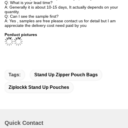
Q: What is your lead time?
A: Generally it is about 10-15 days, It actually depends on your
quantity.
Q: Can I see the sample first?
A: Yes , samples are free please contact us for detail but I am
appreciate the delivery cost need paid by you
Porduct pictures
Tags:
Stand Up Zipper Pouch Bags
Ziplockk Stand Up Pouches
Quick Contact