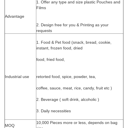
1. Offer any type and size plastic Pouches and
Films
Advantage
2. Design free for you & Printing as your
requests
1. Food & Pet food (snack, bread, cookie,
instant, frozen food, dried
food, fried food,
Industrial use
retorted food, spice, powder, tea,
coffee, sauce, meat, rice, candy, fruit etc )
2. Beverage ( soft drink, alcoholic )
3. Daily necessities
10,000 Pieces more or less, depends on bag
MOQ