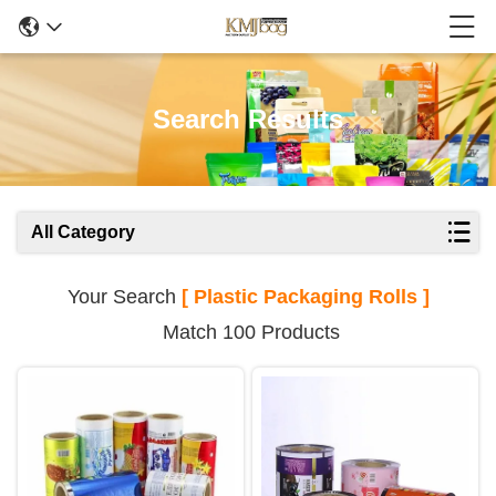
Search Results
All Category
Your Search
[ Plastic Packaging Rolls ]
Match 100 Products