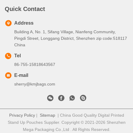
Quick Contact
Address
Building A, No. 1, Sifang Village, Nianfeng Community,
Pingdi Street, Longgang District, Shenzhen zip code:518117
China
Tel
86-755-15818643567
E-mail
sherry@kmjbags.com
Privacy Policy
|
Sitemap
| China Good Quality Digital Printed
Stand Up Pouches Supplier. Copyright © 2021-2026 Shenzhen
Mega Packaging Co.,Ltd . All Rights Reserved.