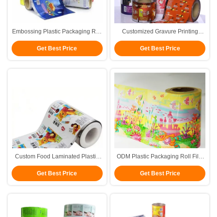
Embossing Plastic Packaging Roll
Customized Gravure Printing
Film Printed Laminated Roll Film
Plastic Packaging Roll Film For
Get Best Price
Get Best Price
Hot Seal
Custom Food Laminated Plastic
ODM Plastic Packaging Roll Film
Packaging Roll Film Gravure
Flexible Food Grade Ten Colors
Get Best Price
Get Best Price
Printing
FDA