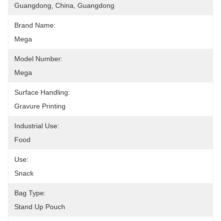
Guangdong, China, Guangdong
Brand Name:
Mega
Model Number:
Mega
Surface Handling:
Gravure Printing
Industrial Use:
Food
Use:
Snack
Bag Type:
Stand Up Pouch