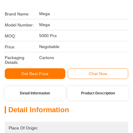
Mega
Brand Name:
Mega
Model Number:
5000 Pcs
MOQ:
Negotiable
Price:
Packaging
Cartons
Details:
Get Best Price
Chat Now
Detail Information
Product Description
Detail Information
Place Of Origin: