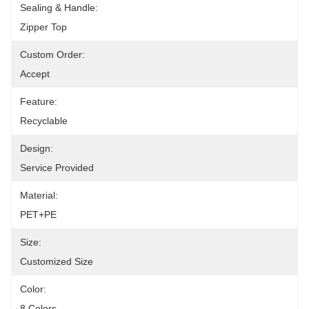
Sealing & Handle:
Zipper Top
Custom Order:
Accept
Feature:
Recyclable
Design:
Service Provided
Material:
PET+PE
Size:
Customized Size
Color:
8 Colors