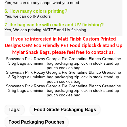
Yes, we can do any shape what you need
6. How many colors printing?
Yes, we can do 8-9 colors
7. the bag can be with matte and UV finishing?
Yes, We can printing MATTE and UV finishing
If you're interested in
Matt Finish Custom Printed
Designs OEM Eco Friendly PET Food ziplockkk Stand Up
Mylar Snack Bags
,
please feel free to contact us.
Snowman Pink Rozay Georgia Pie Grenadine Blanco Grenadine
3.5g bags aluminium bag packaging zip lock in stock stand up
pouch cookies bag
Snowman Pink Rozay Georgia Pie Grenadine Blanco Grenadine
3.5g bags aluminium bag packaging zip lock in stock stand up
pouch cookies bag
Snowman Pink Rozay Georgia Pie Grenadine Blanco Grenadine
3.5g bags aluminium bag packaging zip lock in stock stand up
pouch cookies bag
Tags:
Food Grade Packaging Bags
Food Packaging Pouches