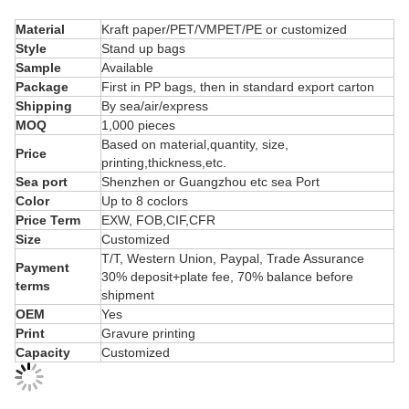
Material
Kraft paper/PET/VMPET/PE or customized
Style
Stand up bags
Sample
Available
Package
First in PP bags, then in standard export carton
Shipping
By sea/air/express
MOQ
1,000 pieces
Based on material,quantity, size,
Price
printing,thickness,etc.
Sea port
Shenzhen or Guangzhou etc sea Port
Color
Up to 8 coclors
Price Term
EXW, FOB,CIF,CFR
Size
Customized
T/T, Western Union, Paypal, Trade Assurance
Payment
30% deposit+plate fee, 70% balance before
terms
shipment
OEM
Yes
Print
Gravure printing
Capacity
Customized