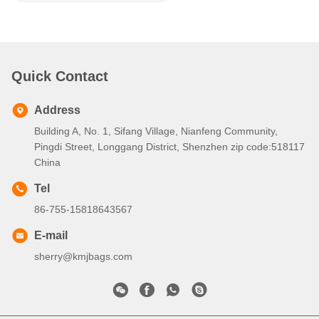
Quick Contact
Address
Building A, No. 1, Sifang Village, Nianfeng Community,
Pingdi Street, Longgang District, Shenzhen zip code:518117
China
Tel
86-755-15818643567
E-mail
sherry@kmjbags.com