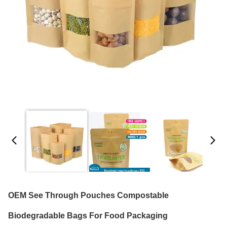
OEM See Through Pouches Compostable
Biodegradable Bags For Food Packaging