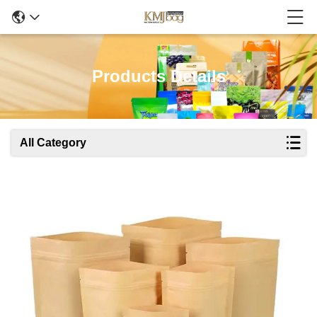
Products Details
All Category