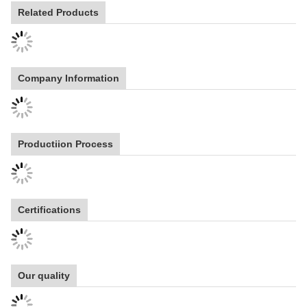
Related Products
Company Information
Productiion Process
Certifications
Our quality