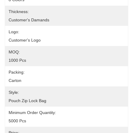
Thickness:
Customer's Damands
Logo:
Customer's Logo
MOQ:
1000 Pcs
Packing:
Carton
Style:
Pouch Zip Lock Bag
Minimum Order Quantity:
5000 Pcs
Price: