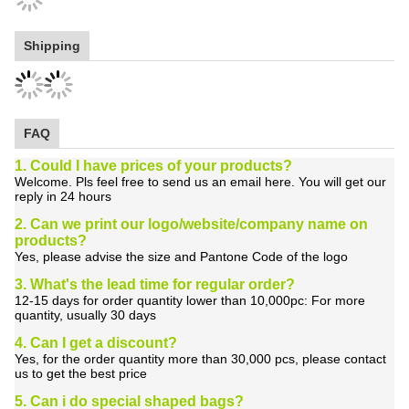
Shipping
FAQ
1. Could I have prices of your products?
Welcome. Pls feel free to send us an email here. You will get our
reply in 24 hours
2. Can we print our logo/website/company name on
products?
Yes, please advise the size and Pantone Code of the logo
3. What's the lead time for regular order?
12-15 days for order quantity lower than 10,000pc: For more
quantity, usually 30 days
4. Can I get a discount?
Yes, for the order quantity more than 30,000 pcs, please contact
us to get the best price
5. Can i do special shaped bags?