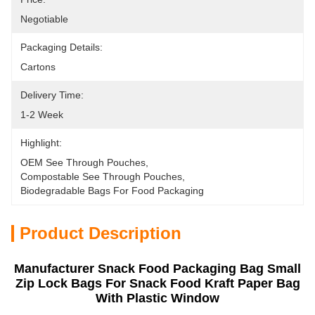
Negotiable
Packaging Details:
Cartons
Delivery Time:
1-2 Week
Highlight:
OEM See Through Pouches
, 
Compostable See Through Pouches
, 
Biodegradable Bags For Food Packaging
Product Description
Manufacturer Snack Food Packaging Bag Small
Zip Lock Bags For Snack Food Kraft Paper Bag
With Plastic Window